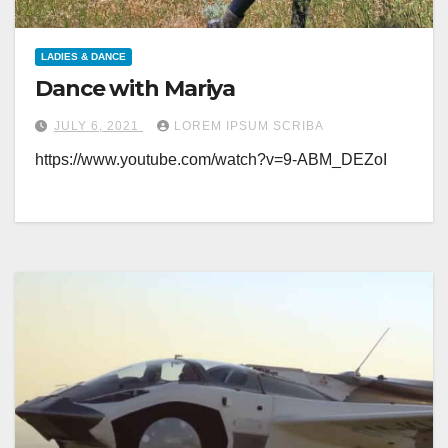
LADIES & DANCE
Dance with Mariya
JULY 6, 2021
LOREM IPSUM SCRIBA
https://www.youtube.com/watch?v=9-ABM_DEZoI