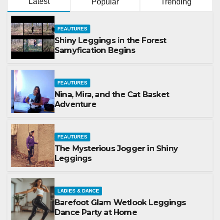
Latest
Popular
Trending
FEAUTURES
Shiny Leggings in the Forest
Samyfication Begins
FEAUTURES
Nina, Mira, and the Cat Basket
Adventure
FEAUTURES
The Mysterious Jogger in Shiny
Leggings
LADIES & DANCE
Barefoot Glam Wetlook Leggings
Dance Party at Home