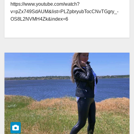
https://www.youtube.com/watch?
v=pZx749SdAUM&list=PLZpbryubTocCNvTGgry_-
OS8L2NVMH4Zk&index=6