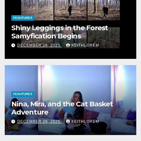
FEAUTURES
Shiny Leggings in the Forest
Samyfication Begins
DECEMBER 28, 2025
KEITHLOREM
FEAUTURES
Nina, Mira, and the Cat Basket
Adventure
DECEMBER 26, 2025
KEITHLOREM