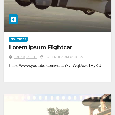
FEAUTURES
Lorem Ipsum Flightcar
JULY 5, 2021
LOREM IPSUM SCRIBA
https://www.youtube.com/watch?v=WqUezc1PyKU