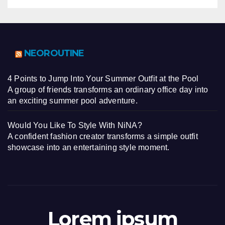
NEOROUTINE
4 Points to Jump Into Your Summer Outfit at the Pool
A group of friends transforms an ordinary office day into
an exciting summer pool adventure.
Would You Like To Style With NiNA?
A confident fashion creator transforms a simple outfit
showcase into an entertaining style moment.
Lorem ipsum