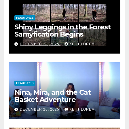
FEAUTURES
Shiny Leggings in the Forest
Samyfication Begins
DECEMBER 28, 2025
KEITHLOREM
FEAUTURES
Nina, Mira, and the Cat
Basket Adventure
DECEMBER 26, 2025
KEITHLOREM