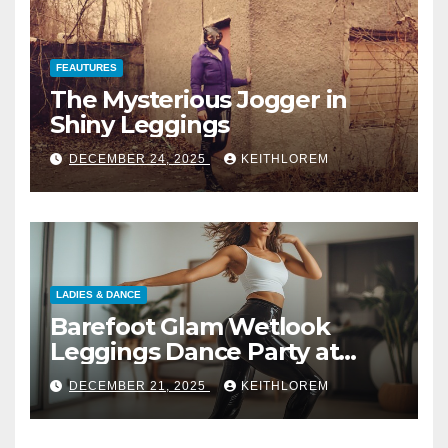
FEAUTURES
The Mysterious Jogger in
Shiny Leggings
DECEMBER 24, 2025
KEITHLOREM
LADIES & DANCE
Barefoot Glam Wetlook
Leggings Dance Party at
Home
DECEMBER 21, 2025
KEITHLOREM