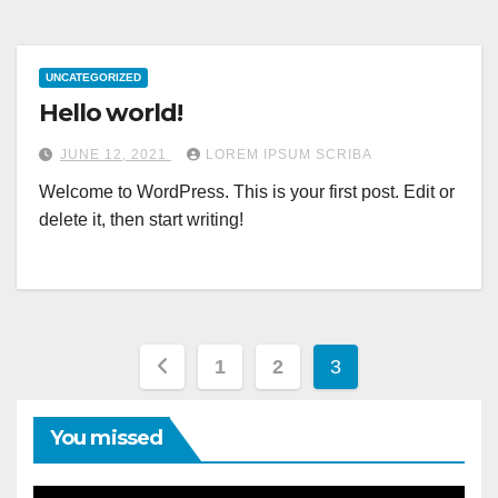
UNCATEGORIZED
Hello world!
JUNE 12, 2021
LOREM IPSUM SCRIBA
Welcome to WordPress. This is your first post. Edit or
delete it, then start writing!
Posts
1
2
3
pagination
You missed