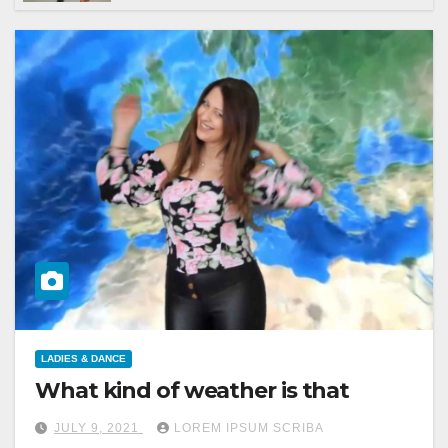
LADIES & DANCE
What kind of weather is that
JULY 9, 2021
LOREM IPSUM SCRIBA