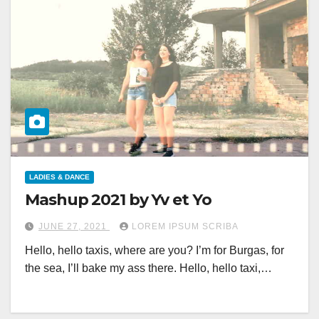
LADIES & DANCE
Mashup 2021 by Yv et Yo
JUNE 27, 2021
LOREM IPSUM SCRIBA
Hello, hello taxis, where are you? I’m for Burgas, for
the sea, I’ll bake my ass there. Hello, hello taxi,…