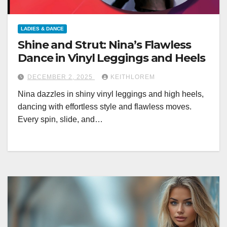
LADIES & DANCE
Shine and Strut: Nina’s Flawless
Dance in Vinyl Leggings and Heels
DECEMBER 2, 2025
KEITHLOREM
Nina dazzles in shiny vinyl leggings and high heels,
dancing with effortless style and flawless moves.
Every spin, slide, and…