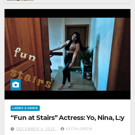
LADIES & DANCE
“Fun at Stairs” Actress: Yo, Nina, L:y
DECEMBER 4, 2025
KEITHLOREM