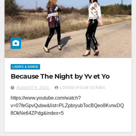
LADIES & DANCE
Because The Night by Yv et Yo
AUGUST 9, 2021
LOREM IPSUM SCRIBA
https://www.youtube.com/watch?
v=07feGpvQubw&list=PLZpbryubTocBQeo8KvrwDQ
8OkNe64ZPdg&index=5