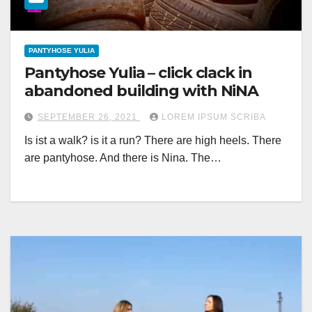
PANTYHOSE YULIA
Pantyhose Yulia – click clack in
abandoned building with NiNA
SEPTEMBER 26, 2021
LOREM IPSUM SCRIBA
Is ist a walk? is it a run? There are high heels. There
are pantyhose. And there is Nina. The…