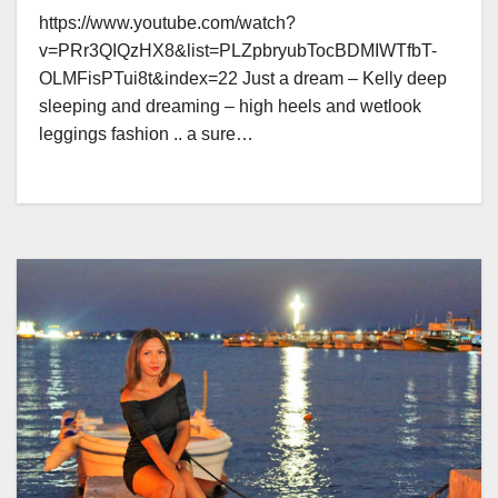
https://www.youtube.com/watch?
v=PRr3QIQzHX8&list=PLZpbryubTocBDMIWTfbT-
OLMFisPTui8t&index=22 Just a dream – Kelly deep
sleeping and dreaming – high heels and wetlook
leggings fashion .. a sure…