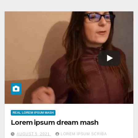
REAL LOREM IPSUM MASH
Lorem ipsum dream mash
AUGUST 5, 2021
LOREM IPSUM SCRIBA