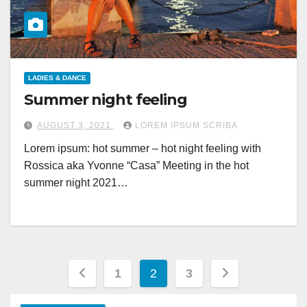
LADIES & DANCE
Summer night feeling
AUGUST 3, 2021
LOREM IPSUM SCRIBA
Lorem ipsum: hot summer – hot night feeling with
Rossica aka Yvonne “Casa” Meeting in the hot
summer night 2021…
Posts
1
2
3
pagination