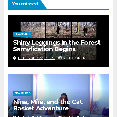
You missed
FEAUTURES
Shiny Leggings in the Forest
Samyfication Begins
DECEMBER 28, 2025
KEITHLOREM
FEAUTURES
Nina, Mira, and the Cat
Basket Adventure