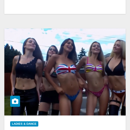
LADIES & DANCE