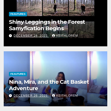
FEAUTURES
Shiny Leggings in the Forest
Samyfication Begins
DECEMBER 28, 2025
KEITHLOREM
FEAUTURES
Nina, Mira, and the Cat Basket
Adventure
DECEMBER 26, 2025
KEITHLOREM