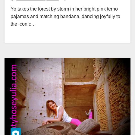
Yo takes the forest by storm in her bright pink terno
pajamas and matching bandana, dancing joyfully to
the iconic…