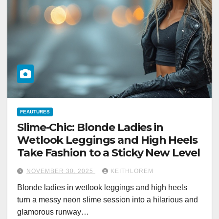
FEAUTURES
Slime-Chic: Blonde Ladies in
Wetlook Leggings and High Heels
Take Fashion to a Sticky New Level
NOVEMBER 30, 2025
KEITHLOREM
Blonde ladies in wetlook leggings and high heels
turn a messy neon slime session into a hilarious and
glamorous runway…