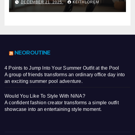
DECEMBER 21, 2025
KEITHLOREM
NEOROUTINE
4 Points to Jump Into Your Summer Outfit at the Pool
A group of friends transforms an ordinary office day into
an exciting summer pool adventure.
Would You Like To Style With NiNA?
A confident fashion creator transforms a simple outfit
showcase into an entertaining style moment.