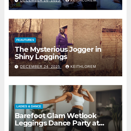
DECEMBER 26, 2025
KEITHLOREM
FEAUTURES
The Mysterious Jogger in
Shiny Leggings
DECEMBER 24, 2025
KEITHLOREM
LADIES & DANCE
Barefoot Glam Wetlook
Leggings Dance Party at
Home