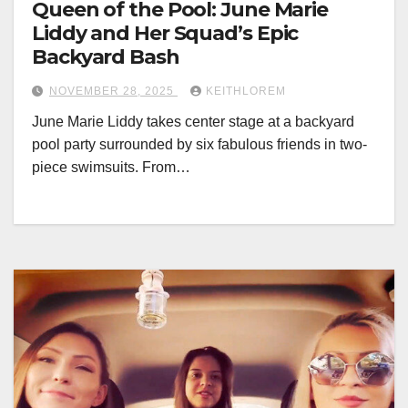
Queen of the Pool: June Marie
Liddy and Her Squad’s Epic
Backyard Bash
NOVEMBER 28, 2025
KEITHLOREM
June Marie Liddy takes center stage at a backyard
pool party surrounded by six fabulous friends in two-
piece swimsuits. From…