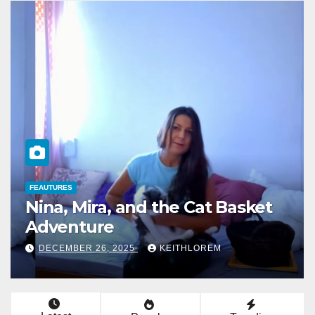
FEAUTURES
The Mysterious Jogger in Shiny
Leggings
DECEMBER 24, 2025
KEITHLOREM