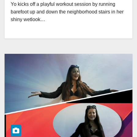
Yo kicks off a playful workout session by running
barefoot up and down the neighborhood stairs in her
shiny wetlook…