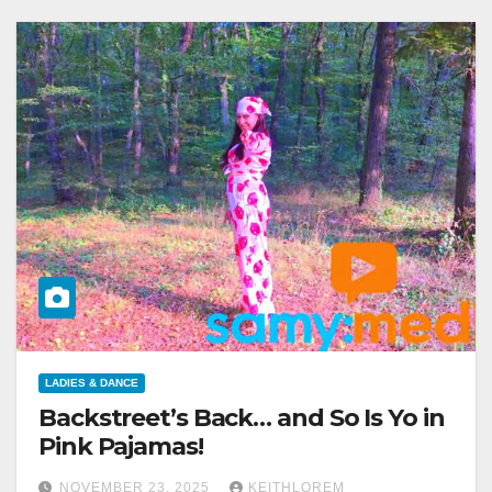
LADIES & DANCE
Backstreet’s Back… and So Is Yo in
Pink Pajamas!
NOVEMBER 23, 2025
KEITHLOREM