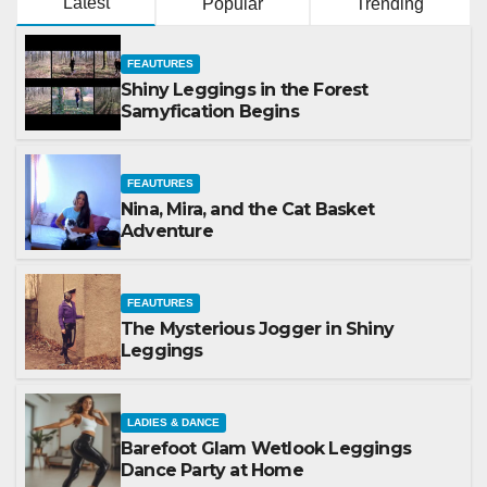
Latest
Popular
Trending
FEAUTURES
Shiny Leggings in the Forest
Samyfication Begins
FEAUTURES
Nina, Mira, and the Cat Basket
Adventure
FEAUTURES
The Mysterious Jogger in Shiny
Leggings
LADIES & DANCE
Barefoot Glam Wetlook Leggings
Dance Party at Home