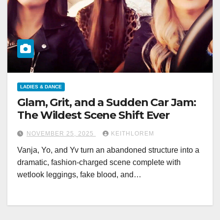
LADIES & DANCE
Glam, Grit, and a Sudden Car Jam:
The Wildest Scene Shift Ever
NOVEMBER 25, 2025
KEITHLOREM
Vanja, Yo, and Yv turn an abandoned structure into a
dramatic, fashion-charged scene complete with
wetlook leggings, fake blood, and…