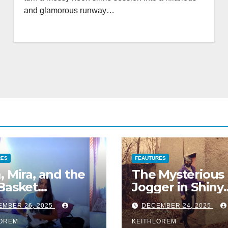
and glamorous runway…
RES
FEAUTURES
, Mira, and the
The Mysterious
Basket
Jogger in Shiny
enture
Leggings
EMBER 26, 2025
DECEMBER 24, 2025
LOREM
KEITHLOREM