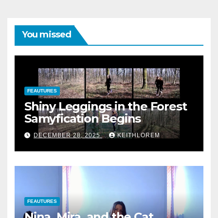
You missed
FEAUTURES
Shiny Leggings in the Forest
Samyfication Begins
DECEMBER 28, 2025
KEITHLOREM
FEAUTURES
Nina, Mira, and the Cat