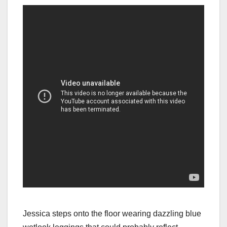
Jessica steps onto the floor wearing dazzling blue