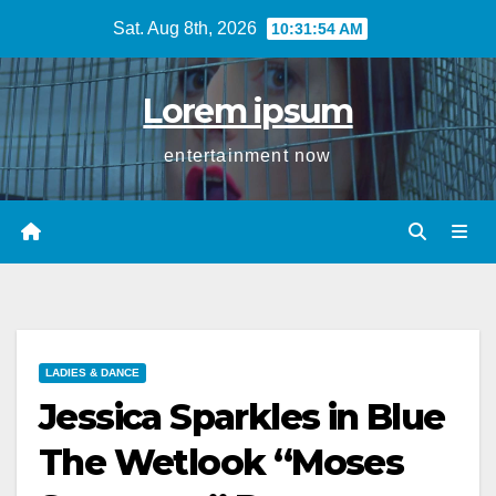
Skip
Sat. Aug 8th, 2026
10:31:54 AM
to
content
Lorem ipsum
entertainment now
LADIES & DANCE
Jessica Sparkles in Blue
The Wetlook “Moses