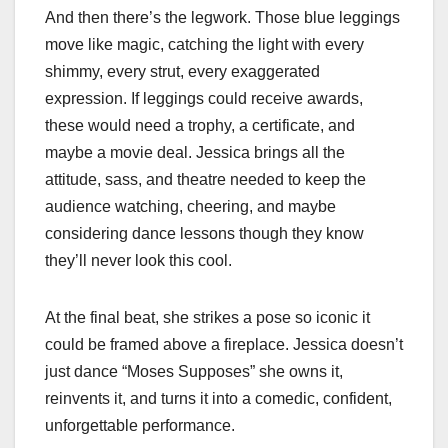
And then there’s the legwork. Those blue leggings
move like magic, catching the light with every
shimmy, every strut, every exaggerated
expression. If leggings could receive awards,
these would need a trophy, a certificate, and
maybe a movie deal. Jessica brings all the
attitude, sass, and theatre needed to keep the
audience watching, cheering, and maybe
considering dance lessons though they know
they’ll never look this cool.
At the final beat, she strikes a pose so iconic it
could be framed above a fireplace. Jessica doesn’t
just dance “Moses Supposes” she owns it,
reinvents it, and turns it into a comedic, confident,
unforgettable performance.