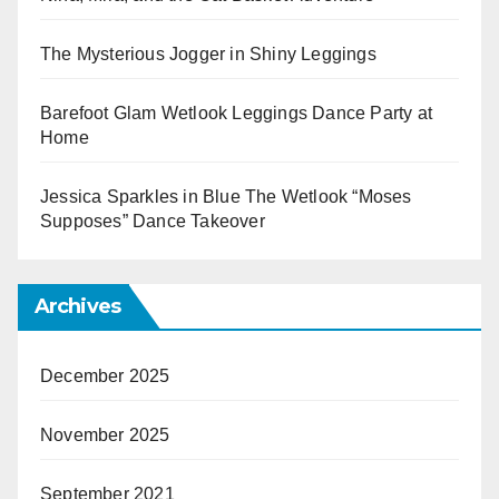
The Mysterious Jogger in Shiny Leggings
Barefoot Glam Wetlook Leggings Dance Party at
Home
Jessica Sparkles in Blue The Wetlook “Moses
Supposes” Dance Takeover
Archives
December 2025
November 2025
September 2021