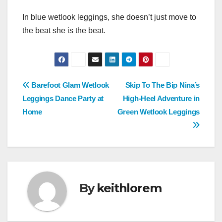
In blue wetlook leggings, she doesn’t just move to
the beat she is the beat.
Post
Barefoot Glam Wetlook
Skip To The Bip Nina’s
Leggings Dance Party at
High-Heel Adventure in
navigation
Home
Green Wetlook Leggings
By
keithlorem