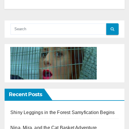
Recent Posts
Shiny Leggings in the Forest Samyfication Begins
Nina, Mira, and the Cat Basket Adventure