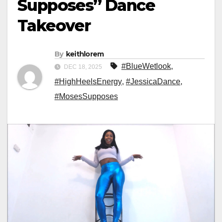
Supposes” Dance
Takeover
By
keithlorem
#BlueWetlook
,
DEC 18, 2025
#HighHeelsEnergy
,
#JessicaDance
,
#MosesSupposes