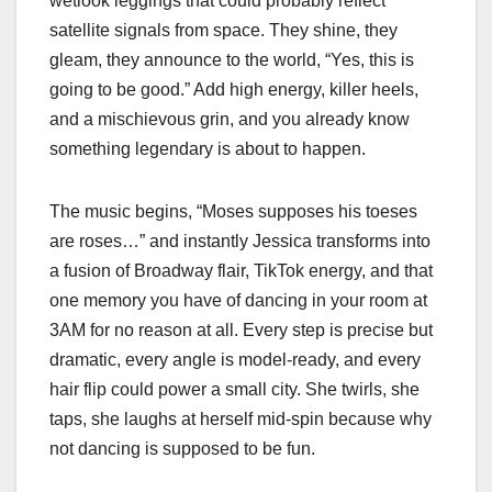
wetlook leggings that could probably reflect
satellite signals from space. They shine, they
gleam, they announce to the world, “Yes, this is
going to be good.” Add high energy, killer heels,
and a mischievous grin, and you already know
something legendary is about to happen.
The music begins, “Moses supposes his toeses
are roses…” and instantly Jessica transforms into
a fusion of Broadway flair, TikTok energy, and that
one memory you have of dancing in your room at
3AM for no reason at all. Every step is precise but
dramatic, every angle is model-ready, and every
hair flip could power a small city. She twirls, she
taps, she laughs at herself mid-spin because why
not dancing is supposed to be fun.