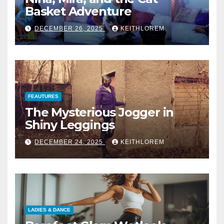
Basket Adventure
DECEMBER 26, 2025
KEITHLOREM
FEAUTURES
The Mysterious Jogger in
Shiny Leggings
DECEMBER 24, 2025
KEITHLOREM
LADIES & DANCE