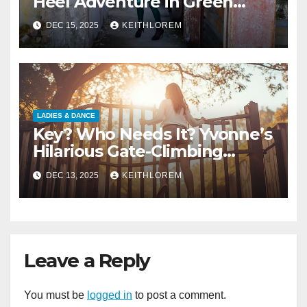
Heel Adventure in Green
Wetlook Leggings
DEC 15, 2025
KEITHLOREM
LADIES & DANCE
Key? Who Needs It? Yvonne’s
Hilarious Gate-Climbing
Adventure
DEC 13, 2025
KEITHLOREM
Leave a Reply
You must be
logged in
to post a comment.