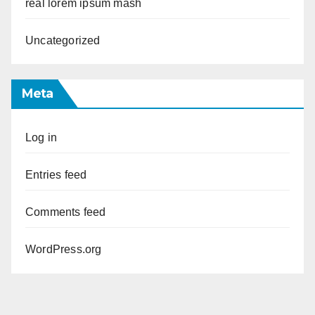
real lorem ipsum mash
Uncategorized
Meta
Log in
Entries feed
Comments feed
WordPress.org