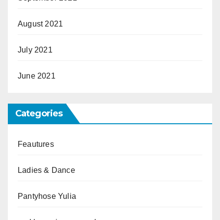
August 2021
July 2021
June 2021
Categories
Feautures
Ladies & Dance
Pantyhose Yulia