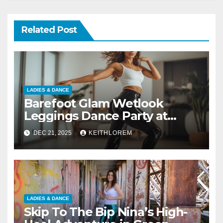
Related Post
LADIES & DANCE
Barefoot Glam Wetlook
Leggings Dance Party at
Home
DEC 21, 2025
KEITHLOREM
LADIES & DANCE
Skip To The Bip Nina’s High-