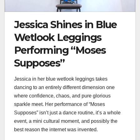
Jessica Shines in Blue
Wetlook Leggings
Performing “Moses
Supposes”
Jessica in her blue wetlook leggings takes
dancing to an entirely different dimension one
where confidence, chaos, and pure glorious
sparkle meet. Her performance of “Moses
Supposes” isn’t just a dance routine, it’s a whole
event, a mini cultural moment, and possibly the
best reason the internet was invented.