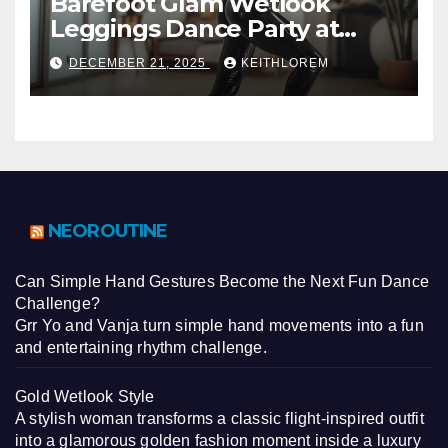
Barefoot Glam Wetlook
Leggings Dance Party at
Home
DECEMBER 21, 2025
KEITHLOREM
NEOROUTINE
Can Simple Hand Gestures Become the Next Fun Dance
Challenge?
Grr Yo and Vanja turn simple hand movements into a fun
and entertaining rhythm challenge.
Gold Wetlook Style
A stylish woman transforms a classic flight-inspired outfit
into a glamorous golden fashion moment inside a luxury